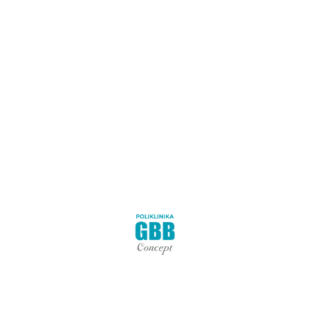
s to address the underlying cause of hip pain, identify overactiv
ain, not just treat the symptoms.
 for the following conditions:
 partial hip replacement, femur fractures);
ip, pressure in the hip).
isit:
h assessment of your condition and begin immediate hip pain the
the root cause of the pain.