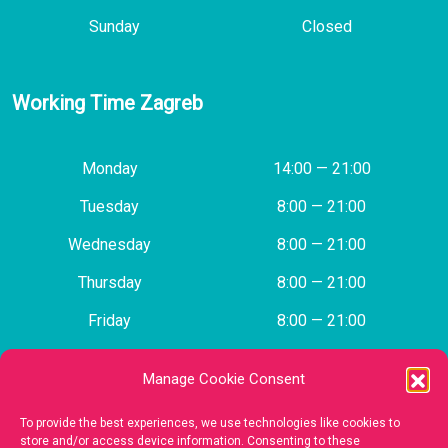
Sunday
Closed
Working Time Zagreb
Monday
14:00 — 21:00
Tuesday
8:00 — 21:00
Wednesday
8:00 — 21:00
Thursday
8:00 — 21:00
Friday
8:00 — 21:00
Saturday
Closed
Manage Cookie Consent
Sunday
Closed
To provide the best experiences, we use technologies like cookies to
store and/or access device information. Consenting to these