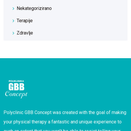
Nekategorizirano
Terapije
Zdravlje
Polyclinic GBB Concept was created with the goal of making
your physical therapy a fantastic and unique experience to