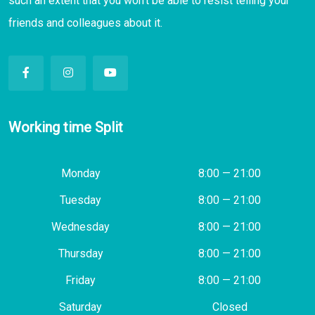
such an extent that you won’t be able to resist telling your
friends and colleagues about it.
Working time Split
Monday
8:00 — 21:00
Tuesday
8:00 — 21:00
Wednesday
8:00 — 21:00
Thursday
8:00 — 21:00
Friday
8:00 — 21:00
Saturday
Closed