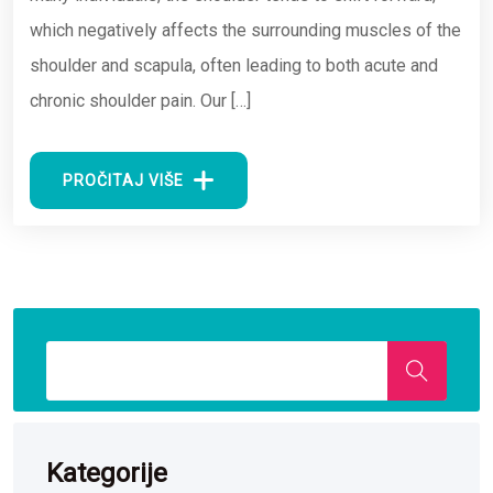
which negatively affects the surrounding muscles of the
shoulder and scapula, often leading to both acute and
chronic shoulder pain. Our […]
PROČITAJ VIŠE
Kategorije