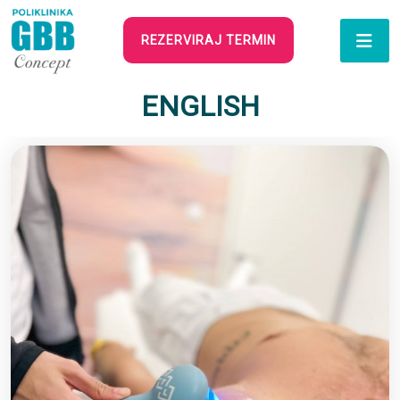
REZERVIRAJ TERMIN
ENGLISH