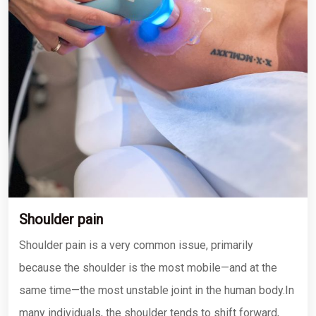
Shoulder pain
Shoulder pain is a very common issue, primarily
because the shoulder is the most mobile—and at the
same time—the most unstable joint in the human body.In
many individuals, the shoulder tends to shift forward,