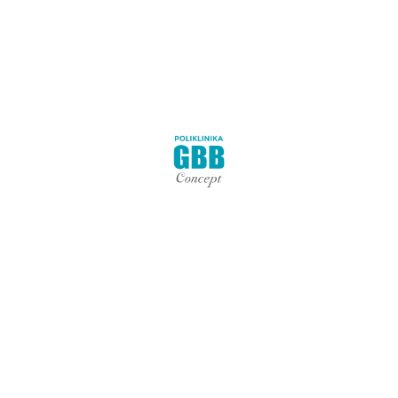
Nekategorizirano
Terapije
Zdravlje
Polyclinic GBB Concept was created with the goal of making
your physical therapy a fantastic and unique experience to