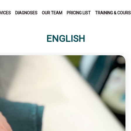
VICES
DIAGNOSES
OUR TEAM
PRICING LIST
TRAINING & COUR
ENGLISH