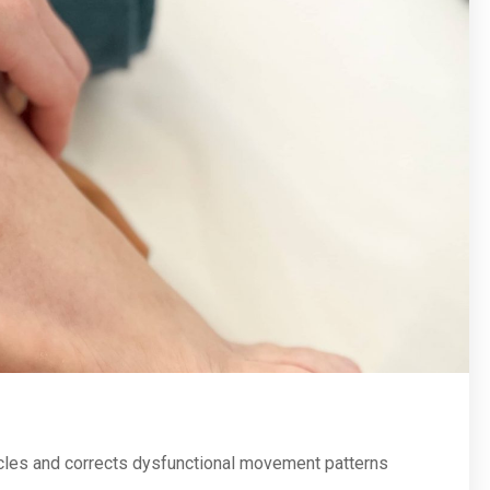
cles and corrects dysfunctional movement patterns