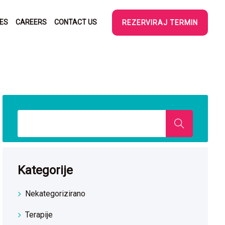
SES
CAREERS
CONTACT US
REZERVIRAJ TERMIN
Kategorije
Nekategorizirano
Terapije