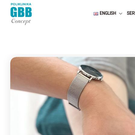
ENGLISH
SER