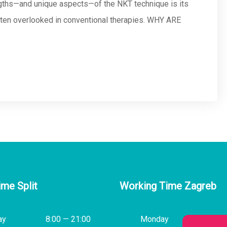
engths—and unique aspects—of the NKT technique is its
often overlooked in conventional therapies. WHY ARE
ime Split
Working Time Zagreb
ay
8:00 — 21:00
Monday
14:00