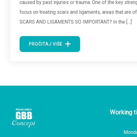
caused by past injuries or trauma. One of the key str
focus on treating scars and ligaments, areas that are 
SCARS AND LIGAMENTS SO IMPORTANT? In the […]
PROČITAJ VIŠE
Working t
Mond