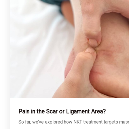
Pain in the Scar or Ligament Area?
So far, we’ve explored how NKT treatment targets mus