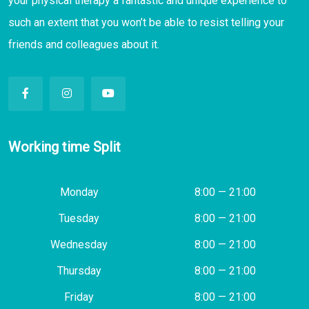
your physical therapy a fantastic and unique experience to
such an extent that you won’t be able to resist telling your
friends and colleagues about it.
Working time Split
Monday
8:00 — 21:00
Tuesday
8:00 — 21:00
Wednesday
8:00 — 21:00
Thursday
8:00 — 21:00
Friday
8:00 — 21:00