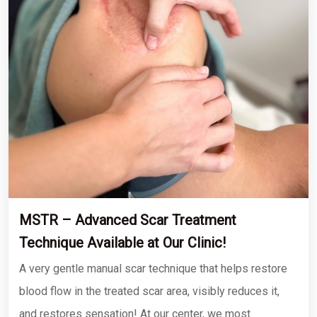
MSTR – Advanced Scar Treatment
Technique Available at Our Clinic!
A very gentle manual scar technique that helps restore
blood flow in the treated scar area, visibly reduces it,
and restores sensation! At our center, we most