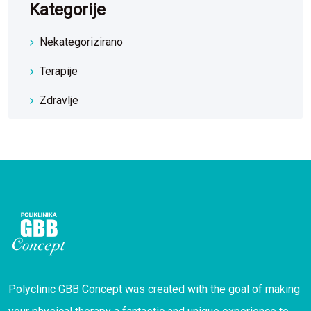
Kategorije
Nekategorizirano
Terapije
Zdravlje
Polyclinic GBB Concept was created with the goal of making