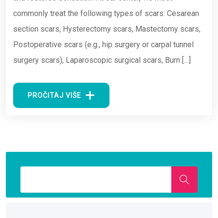
commonly treat the following types of scars: Cesarean
section scars, Hysterectomy scars, Mastectomy scars,
Postoperative scars (e.g., hip surgery or carpal tunnel
surgery scars), Laparoscopic surgical scars, Burn […]
PROČITAJ VIŠE