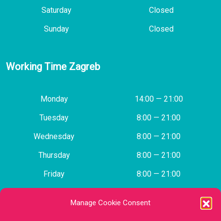
Saturday
Closed
Sunday
Closed
Working Time Zagreb
Monday
14:00 — 21:00
Tuesday
8:00 — 21:00
Wednesday
8:00 — 21:00
Thursday
8:00 — 21:00
Friday
8:00 — 21:00
Saturday
Closed
Manage Cookie Consent
Sunday
Closed