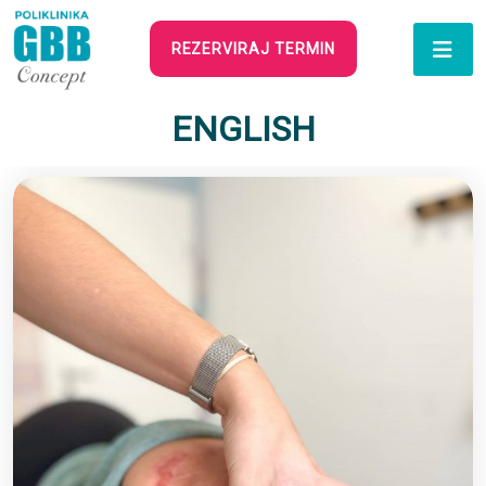
REZERVIRAJ TERMIN
ENGLISH