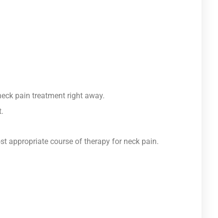
neck pain treatment right away.
.
st appropriate course of therapy for neck pain.