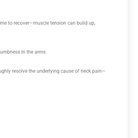
ime to recover—muscle tension can build up,
 numbness in the arms.
roughly resolve the underlying cause of neck pain—