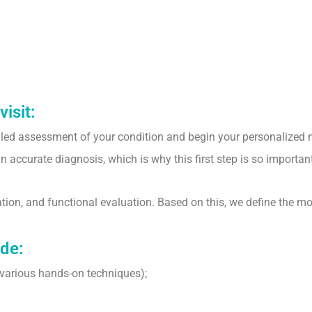
visit:
ailed assessment of your condition and begin your personalized 
accurate diagnosis, which is why this first step is so important
tion, and functional evaluation. Based on this, we define the mo
ude:
various hands-on techniques);