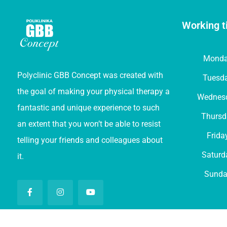
Working t
Mond
Polyclinic GBB Concept was created with
Tuesd
the goal of making your physical therapy a
Wednes
fantastic and unique experience to such
Thursd
an extent that you won’t be able to resist
Frida
telling your friends and colleagues about
Saturd
it.
Sunda