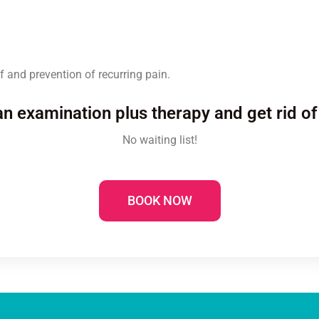
f and prevention of recurring pain.
n examination plus therapy and get rid of
No waiting list!
BOOK NOW