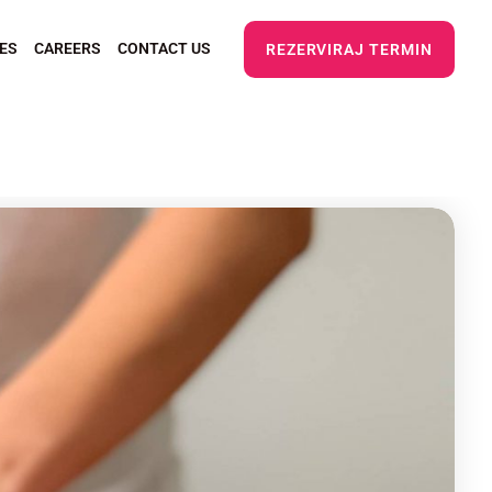
ES
CAREERS
CONTACT US
REZERVIRAJ TERMIN