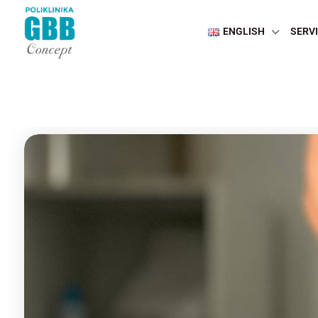
ENGLISH
SERV