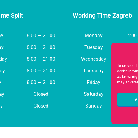
ime Split
Working Time Zagreb
ay
8:00 — 21:00
Monday
14:00
ay
8:00 — 21:00
Tuesday
8:00 
day
8:00 — 21:00
Wednesday
8:00 
To provide t
ay
8:00 — 21:00
Thursday
8:00 
device infor
as browsing 
y
8:00 — 21:00
Friday
8:00 
may adversel
ay
Closed
Saturday
Cl
A
y
Closed
Sunday
Cl