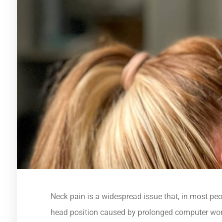
Neck pain is a widespread issue that, in most pe
head position caused by prolonged computer wor