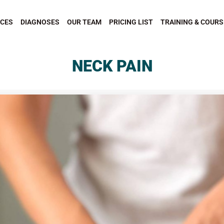
ICES
DIAGNOSES
OUR TEAM
PRICING LIST
TRAINING & COURS
NECK PAIN