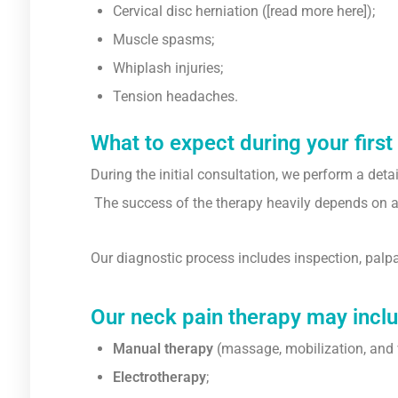
Cervical disc herniation ([read more here]);
Muscle spasms;
Whiplash injuries;
Tension headaches.
What to expect during your first 
During the initial consultation, we perform a det
The success of the therapy heavily depends on an 
Our diagnostic process includes inspection, palpa
Our neck pain therapy may incl
Manual therapy
(massage, mobilization, and 
Electrotherapy
;