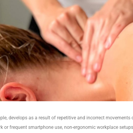
ople, develops as a result of repetitive and incorrect movements
k or frequent smartphone use, non-ergonomic workplace setups 