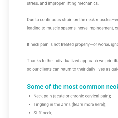
stress, and improper lifting mechanics.
Due to continuous strain on the neck muscles—es
leading to muscle spasms, nerve impingement, or 
If neck pain is not treated properly—or worse, ig
Thanks to the individualized approach we prioriti
so our clients can return to their daily lives as q
Some of the most common neck-r
Neck pain (acute or chronic cervical pain);
Tingling in the arms ([learn more here]);
Stiff neck;