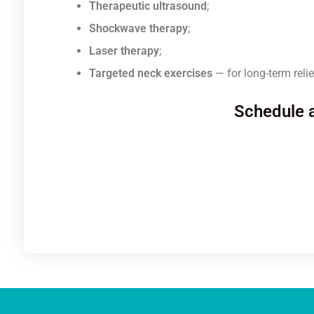
Therapeutic ultrasound
;
Shockwave therapy
;
Laser therapy
;
Targeted neck exercises
— for long-term relie
Schedule a