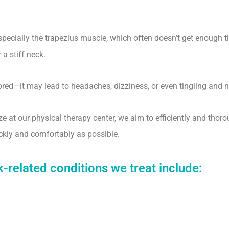
pecially the trapezius muscle, which often doesn’t get enough t
a stiff neck.
nored—it may lead to headaches, dizziness, or even tingling and
ze at our physical therapy center, we aim to efficiently and tho
uickly and comfortably as possible.
elated conditions we treat include: