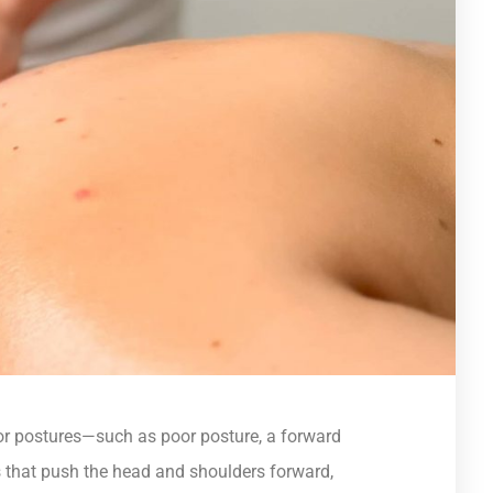
 or postures—such as poor posture, a forward
that push the head and shoulders forward,