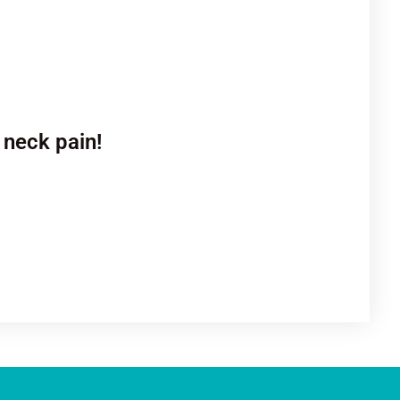
 neck pain!