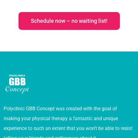
Schedule now – no waiting list!
Polyclinic GBB Concept was created with the goal of
making your physical therapy a fantastic and unique
experience to such an extent that you won’t be able to resist