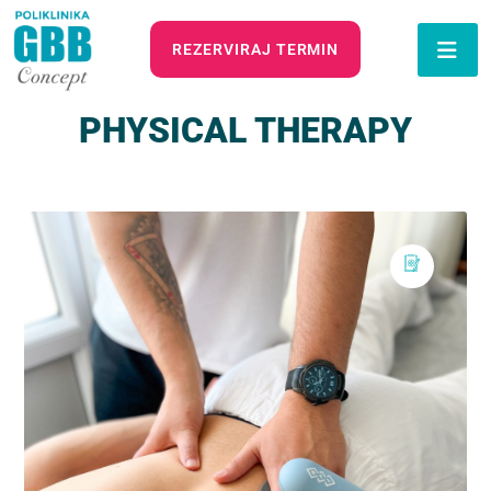
REZERVIRAJ TERMIN
PHYSICAL THERAPY