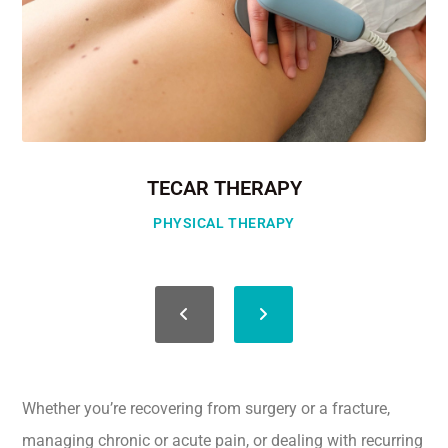
TECAR THERAPY
PHYSICAL THERAPY
Whether you’re recovering from surgery or a fracture,
managing chronic or acute pain, or dealing with recurring