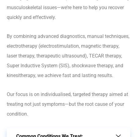
musculoskeletal issues—we’re here to help you recover
quickly and effectively.
By combining advanced diagnostics, manual techniques,
electrotherapy (electrostimulation, magnetic therapy,
laser therapy, therapeutic ultrasound), TECAR therapy,
Super Inductive System (SIS), shockwave therapy, and
kinesitherapy, we achieve fast and lasting results.
Our focus is on individualised, targeted therapy aimed at
treating not just symptoms—but the root cause of your
condition.
Common Conditions We Treat: