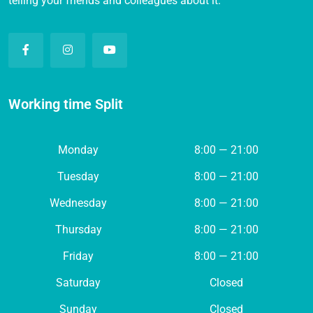
telling your friends and colleagues about it.
Working time Split
Monday
8:00 — 21:00
Tuesday
8:00 — 21:00
Wednesday
8:00 — 21:00
Thursday
8:00 — 21:00
Friday
8:00 — 21:00
Saturday
Closed
Sunday
Closed