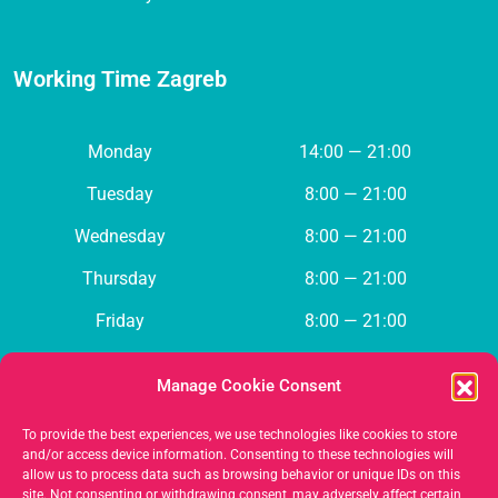
Working Time Zagreb
Monday
14:00 — 21:00
Tuesday
8:00 — 21:00
Wednesday
8:00 — 21:00
Thursday
8:00 — 21:00
Friday
8:00 — 21:00
Saturday
Closed
Manage Cookie Consent
Sunday
Closed
To provide the best experiences, we use technologies like cookies to store
and/or access device information. Consenting to these technologies will
allow us to process data such as browsing behavior or unique IDs on this
Contact us
site. Not consenting or withdrawing consent, may adversely affect certain