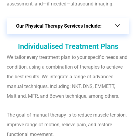
assessment, and—if needed—ultrasound imaging.
Our Physical Therapy Services Include:
Individualised Treatment Plans
We tailor every treatment plan to your specific needs and
condition, using a combination of therapies to achieve
the best results. We integrate a range of advanced
manual techniques, including: NKT, DNS, EMMETT,
Maitland, MFR, and Bowen technique, among others.
The goal of manual therapy is to reduce muscle tension,
improve range of motion, relieve pain, and restore
functional movement.