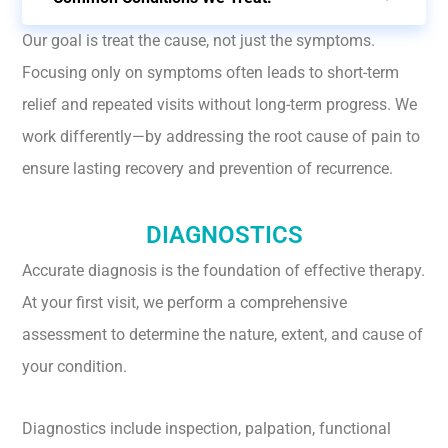
Our goal is treat the cause, not just the symptoms.
Focusing only on symptoms often leads to short-term
relief and repeated visits without long-term progress. We
work differently—by addressing the root cause of pain to
ensure lasting recovery and prevention of recurrence.
DIAGNOSTICS
Accurate diagnosis is the foundation of effective therapy.
At your first visit, we perform a comprehensive
assessment to determine the nature, extent, and cause of
your condition.
Diagnostics include inspection, palpation, functional