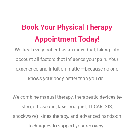
Book Your Physical Therapy
Appointment Today!
We treat every patient as an individual, taking into
account all factors that influence your pain.
Your
experience and intuition matter—because no one
knows your body better than you do.
We combine manual therapy, therapeutic devices (e-
stim, ultrasound, laser, magnet, TECAR, SIS,
shockwave), kinesitherapy, and advanced hands-on
techniques to support your recovery.