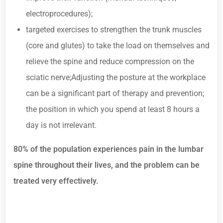
electroprocedures);
targeted exercises to strengthen the trunk muscles
(core and glutes) to take the load on themselves and
relieve the spine and reduce compression on the
sciatic nerve;Adjusting the posture at the workplace
can be a significant part of therapy and prevention;
the position in which you spend at least 8 hours a
day is not irrelevant.
80% of the population experiences pain in the lumbar
spine throughout their lives, and the problem can be
treated very effectively.