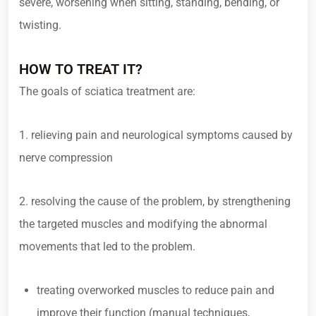
severe, worsening when sitting, standing, bending, or
twisting.
HOW TO TREAT IT?
The goals of sciatica treatment are:
1. relieving pain and neurological symptoms caused by
nerve compression
2. resolving the cause of the problem, by strengthening
the targeted muscles and modifying the abnormal
movements that led to the problem.
treating overworked muscles to reduce pain and
improve their function (manual techniques,