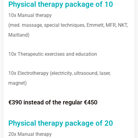
Physical therapy package of 10
10x Manual therapy
(med. massage, special techniques, Emmett, MFR, NKT,
Maitland)
10x Therapeutic exercises and education
10x Electrotherapy (electricity, ultrasound, laser,
magnet)
€390 instead of the regular €450
Physical therapy package of 20
20x Manual therapy