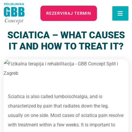
REZERVIRAJ TERMIN
SCIATICA – WHAT CAUSES
IT AND HOW TO TREAT IT?
Sciatica is also called lumboischialgia, and is
characterized by pain that radiates down the leg,
usually on one side. Most cases of sciatica pain resolve
with treatment within a few weeks. It is important to