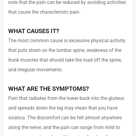
note that the pain can be reduced by avoiding activities
that cause the characteristic pain.
WHAT CAUSES IT?
The most common cause is excessive physical activity
that puts strain on the lumbar spine, weakness of the
trunk muscles that should take the load off the spine,
and irregular movements.
WHAT ARE THE SYMPTOMS?
Pain that radiates from the lower back into the gluteus
and spreads down the leg may mean that you have
sciatica. The discomfort can be felt almost anywhere
along the nerve, and the pain can range from mild to