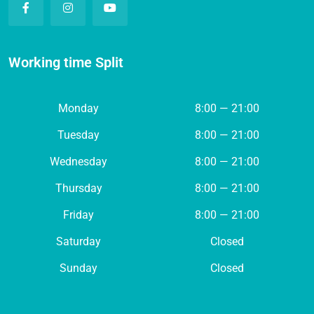
Working time Split
Monday
8:00 — 21:00
Tuesday
8:00 — 21:00
Wednesday
8:00 — 21:00
Thursday
8:00 — 21:00
Friday
8:00 — 21:00
Saturday
Closed
Sunday
Closed