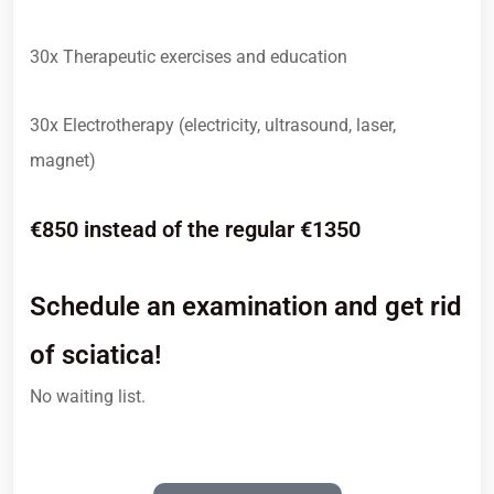
30x Therapeutic exercises and education
30x Electrotherapy (electricity, ultrasound, laser,
magnet)
€850 instead of the regular €1350
Schedule an examination and get rid
of sciatica!
No waiting list.