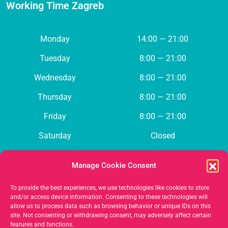
Working Time Zagreb
Monday
14:00 — 21:00
Tuesday
8:00 — 21:00
Wednesday
8:00 — 21:00
Thursday
8:00 — 21:00
Friday
8:00 — 21:00
Saturday
Closed
Sunday
Closed
Manage Cookie Consent
To provide the best experiences, we use technologies like cookies to store
Contact us
and/or access device information. Consenting to these technologies will
allow us to process data such as browsing behavior or unique IDs on this
site. Not consenting or withdrawing consent, may adversely affect certain
features and functions.
385 (0)98 136 0255