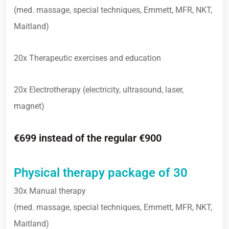
(med. massage, special techniques, Emmett, MFR, NKT,
Maitland)
20x Therapeutic exercises and education
20x Electrotherapy (electricity, ultrasound, laser,
magnet)
€699 instead of the regular €900
Physical therapy package of 30
30x Manual therapy
(med. massage, special techniques, Emmett, MFR, NKT,
Maitland)