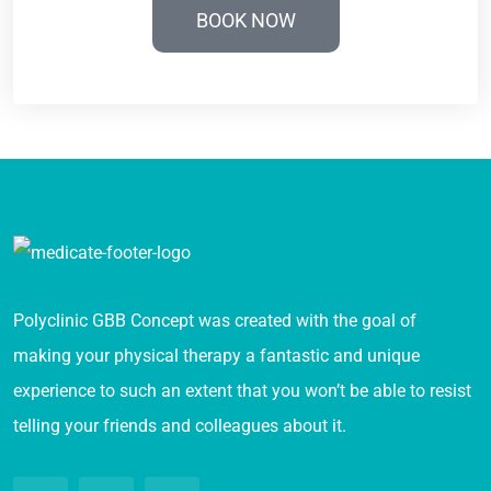
BOOK NOW
Polyclinic GBB Concept was created with the goal of
making your physical therapy a fantastic and unique
experience to such an extent that you won’t be able to resist
telling your friends and colleagues about it.