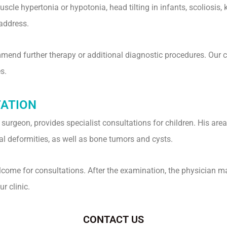
le hypertonia or hypotonia, head tilting in infants, scoliosis, k
address.
nd further therapy or additional diagnostic procedures. Our clin
s.
TATION
c surgeon, provides specialist consultations for children. His are
nal deformities, as well as bone tumors and cysts.
elcome for consultations. After the examination, the physician 
r clinic.
CONTACT US