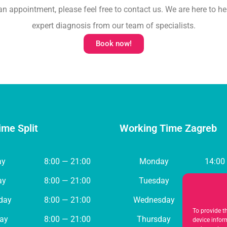
an appointment, please feel free to contact us. We are here to he
expert diagnosis from our team of specialists.
Book now!
ime Split
Working Time Zagreb
ay
8:00 — 21:00
Monday
14:00
ay
8:00 — 21:00
Tuesday
8:00 
day
8:00 — 21:00
Wednesday
8:00 
To provide t
ay
8:00 — 21:00
Thursday
8:00 
device infor