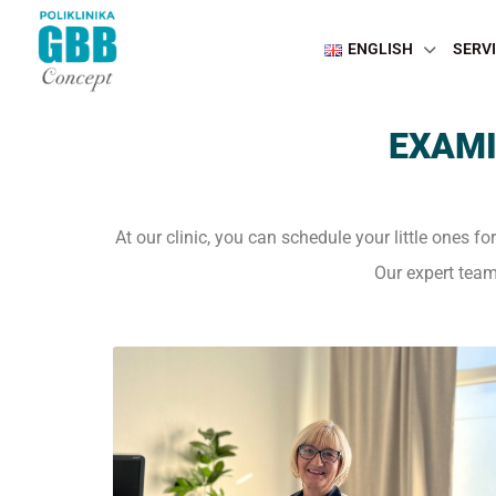
ENGLISH
SERV
EXAMI
At our clinic, you can schedule your little ones fo
Our expert team