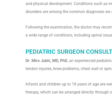
and physical development. Conditions such as musc
disorders are among the common diagnoses we 
Following the examination, the doctor may recomme
a wide range of conditions, including spinal issue
PEDIATRIC SURGEON CONSUL
Dr. Miro Jukić, MD, PhD
, an experienced pediatri
tendon injuries, knee problems, chest wall or spi
Infants and children up to 18 years of age are w
therapy, which can be arranged directly through ou