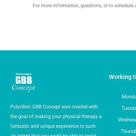
For more information, questions, or to schedule 
Working t
Mond
Polyclinic GBB Concept was created with
Tuesd
the goal of making your physical therapy a
Wednes
fantastic and unique experience to such
Thursd
an extent that you won’t be able to resist