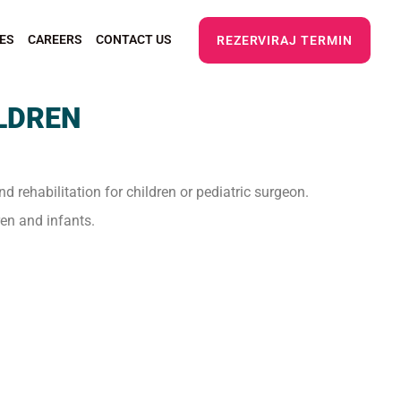
ES
CAREERS
CONTACT US
REZERVIRAJ TERMIN
ILDREN
nd rehabilitation for children or pediatric surgeon.
ren and infants.