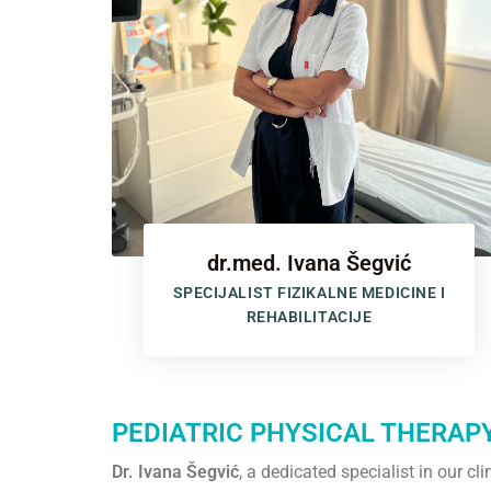
dr.med. Ivana Šegvić
SPECIJALIST FIZIKALNE MEDICINE I
REHABILITACIJE
PEDIATRIC PHYSICAL THERAP
Dr. Ivana Šegvić
, a dedicated specialist in our c