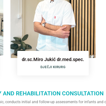
dr.sc.Miro Jukić dr.med.spec.
DJEČJI KIRURG
Y AND REHABILITATION CONSULTATION
linic, conducts initial and follow-up assessments for infants and