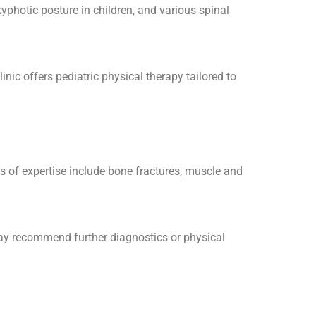
yphotic posture in children, and various spinal
ic offers pediatric physical therapy tailored to
as of expertise include bone fractures, muscle and
may recommend further diagnostics or physical