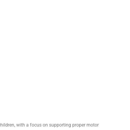
 children, with a focus on supporting proper motor