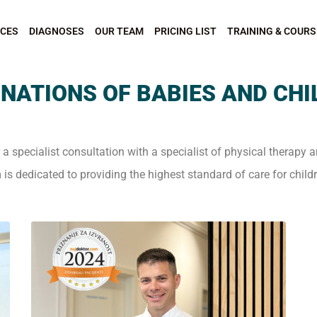
ICES
DIAGNOSES
OUR TEAM
PRICING LIST
TRAINING & COURS
NATIONS OF BABIES AND CH
r a specialist consultation with a specialist of physical therapy a
 is dedicated to providing the highest standard of care for child