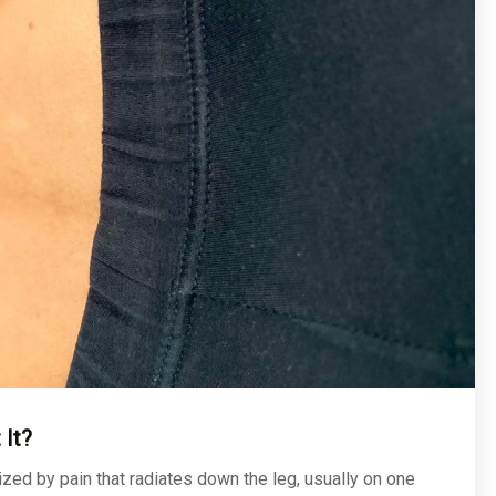
 It?
rized by pain that radiates down the leg, usually on one