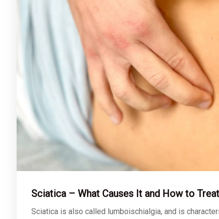
Sciatica – What Causes It and How to Treat
Sciatica is also called lumboischialgia, and is characte