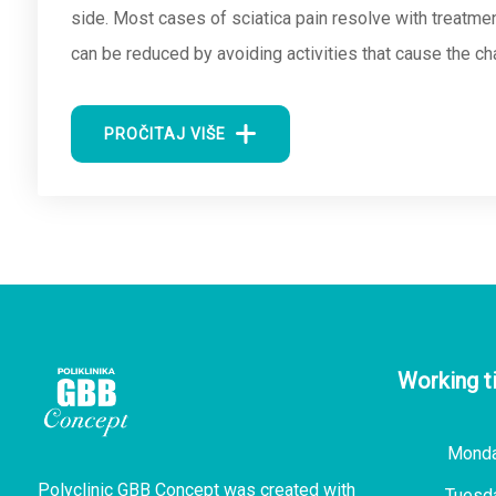
side. Most cases of sciatica pain resolve with treatment
can be reduced by avoiding activities that cause the c
PROČITAJ VIŠE
Working t
Mond
Polyclinic GBB Concept was created with
Tuesd