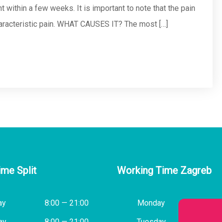
 within a few weeks. It is important to note that the pain
haracteristic pain. WHAT CAUSES IT? The most […]
ime Split
Working Time Zagreb
ay
8:00 — 21:00
Monday
14:00
ay
8:00 — 21:00
Tuesday
8:00