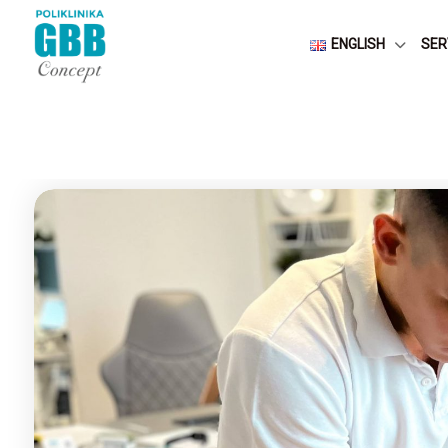
ENGLISH
SER