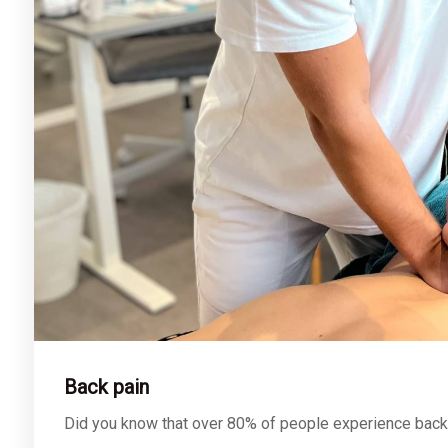
Back pain
Did you know that over 80% of people experience back pa