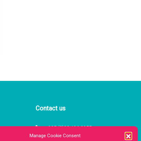
Contact us
385 (0)98 136 0255
 — 21:00
Manage Cookie Consent
 — 21:00