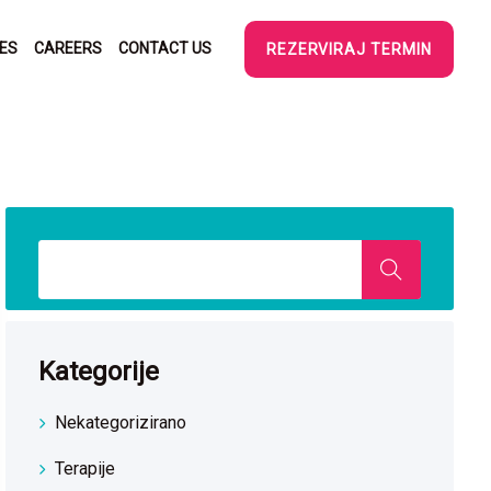
SES
CAREERS
CONTACT US
REZERVIRAJ TERMIN
Kategorije
Nekategorizirano
Terapije