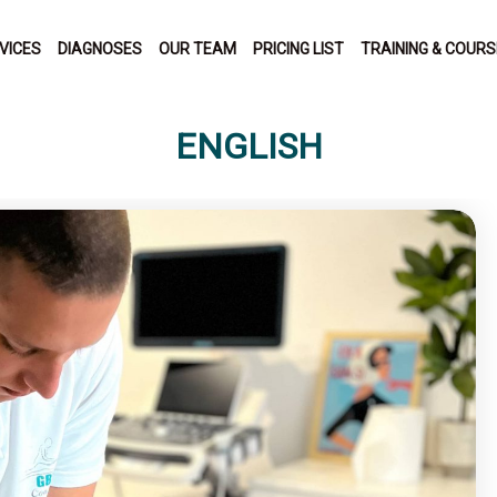
VICES
DIAGNOSES
OUR TEAM
PRICING LIST
TRAINING & COUR
ENGLISH