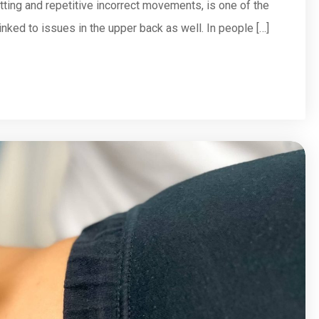
tting and repetitive incorrect movements, is one of the
inked to issues in the upper back as well. In people […]