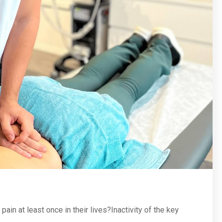
in at least once in their lives?Inactivity of the key