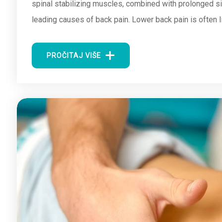
spinal stabilizing muscles, combined with prolonged si
leading causes of back pain. Lower back pain is often l
PROČITAJ VIŠE