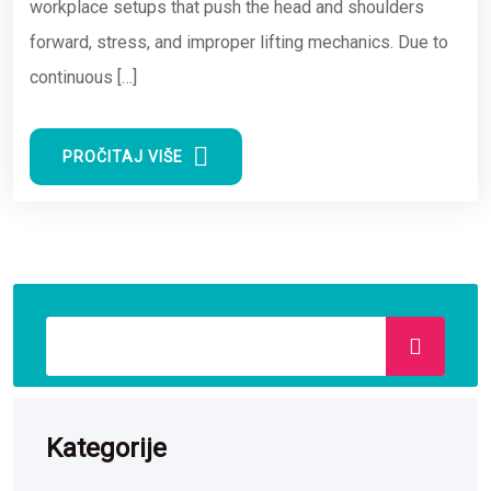
workplace setups that push the head and shoulders
forward, stress, and improper lifting mechanics. Due to
continuous […]
PROČITAJ VIŠE
Kategorije