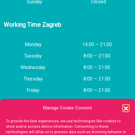
Sunday
Closed
Working Time Zagreb
Monday
14:00 — 21:00
Tuesday
8:00 — 21:00
Wednesday
8:00 — 21:00
Thursday
8:00 — 21:00
Friday
8:00 — 21:00
Saturday
Closed
Manage Cookie Consent
Sunday
Closed
To provide the best experiences, we use technologies like cookies to
store and/or access device information. Consenting to these
technologies will allow us to process data such as browsing behavior or