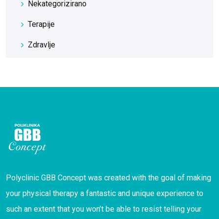
Nekategorizirano
Terapije
Zdravlje
Polyclinic GBB Concept was created with the goal of making
your physical therapy a fantastic and unique experience to
such an extent that you won’t be able to resist telling your