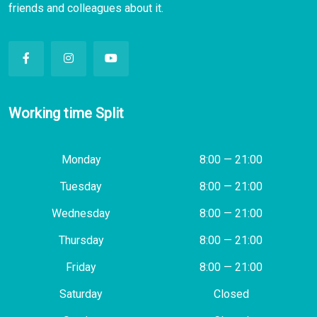
friends and colleagues about it.
Working time Split
Monday
8:00 — 21:00
Tuesday
8:00 — 21:00
Wednesday
8:00 — 21:00
Thursday
8:00 — 21:00
Friday
8:00 — 21:00
Saturday
Closed