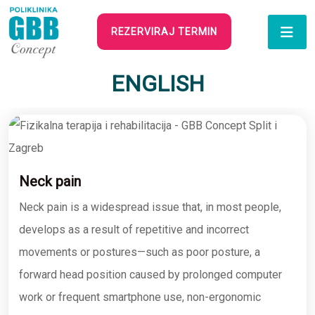
REZERVIRAJ TERMIN
ENGLISH
Neck pain
Neck pain is a widespread issue that, in most people,
develops as a result of repetitive and incorrect
movements or postures—such as poor posture, a
forward head position caused by prolonged computer
work or frequent smartphone use, non-ergonomic